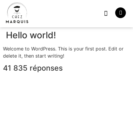
À propos
Hello world!
Welcome to WordPress. This is your first post. Edit or
delete it, then start writing!
41 835 réponses